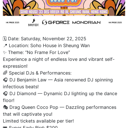
🗓️ Date: Saturday, November 22, 2025
📍 Location: Soho House in Sheung Wan
✨ Theme: “No Frame For Love”
Experience a night of endless love and vibrant self-
expression!
🌈 Special DJs & Performances:
🎧 DJ Benjamin Law — Asia renowned DJ spinning
infectious beats!
🎧 DJ Diamond — Dynamic DJ lighting up the dance
floor!
🎭 Drag Queen Coco Pop — Dazzling performances
that will captivate you!
Limited tickets available per tier!
🎟️ Super Early Bird: $200