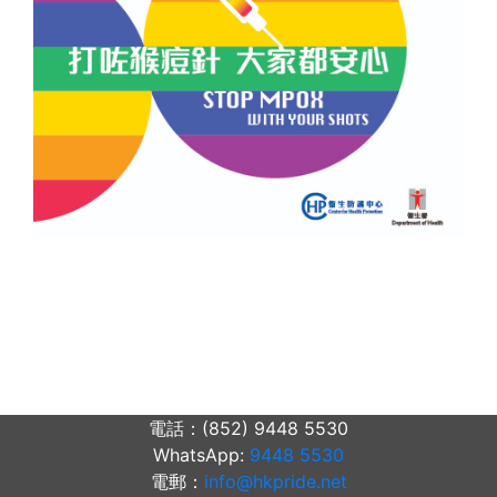
電話：(852) 9448 5530
WhatsApp:
9448 5530
電郵：
info@hkpride.net