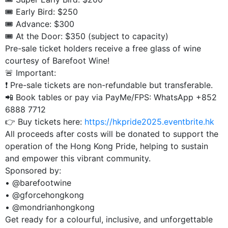
🎟️ Early Bird: $250
🎟️ Advance: $300
🎟️ At the Door: $350 (subject to capacity)
Pre-sale ticket holders receive a free glass of wine
courtesy of Barefoot Wine!
🚨 Important:
❗ Pre-sale tickets are non-refundable but transferable.
📲 Book tables or pay via PayMe/FPS: WhatsApp +852
6888 7712
👉 Buy tickets here:
https://hkpride2025.eventbrite.hk
All proceeds after costs will be donated to support the
operation of the Hong Kong Pride, helping to sustain
and empower this vibrant community.
Sponsored by:
•⁠ ⁠@barefootwine
•⁠ ⁠@gforcehongkong
•⁠ ⁠@mondrianhongkong
Get ready for a colourful, inclusive, and unforgettable