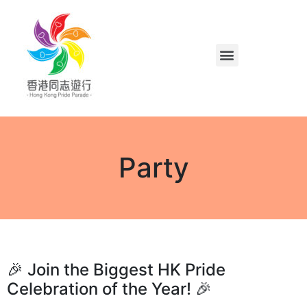
Party
🎉 Join the Biggest HK Pride
Celebration of the Year! 🎉