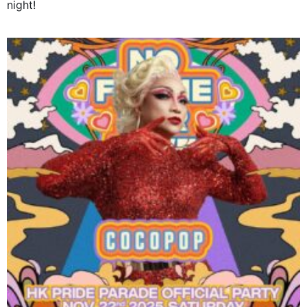
night!